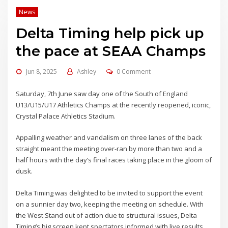
News
Delta Timing help pick up
the pace at SEAA Champs
Jun 8, 2025
Ashley
0 Comment
Saturday, 7th June saw day one of the South of England
U13/U15/U17 Athletics Champs at the recently reopened, iconic,
Crystal Palace Athletics Stadium.
Appalling weather and vandalism on three lanes of the back
straight meant the meeting over-ran by more than two and a
half hours with the day’s final races taking place in the gloom of
dusk.
Delta Timing was delighted to be invited to support the event
on a sunnier day two, keeping the meeting on schedule. With
the West Stand out of action due to structural issues, Delta
Timing’s big screen kept spectators informed with live results