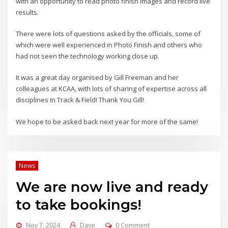
with an opportunity to read photo finish images and record live
results.
There were lots of questions asked by the officials, some of
which were well experienced in Photo Finish and others who
had not seen the technology working close up.
It was a great day organised by Gill Freeman and her
colleagues at KCAA, with lots of sharing of expertise across all
disciplines in Track & Field! Thank You Gill!
We hope to be asked back next year for more of the same!
News
We are now live and ready
to take bookings!
Nov 7, 2024
Dave
0 Comment