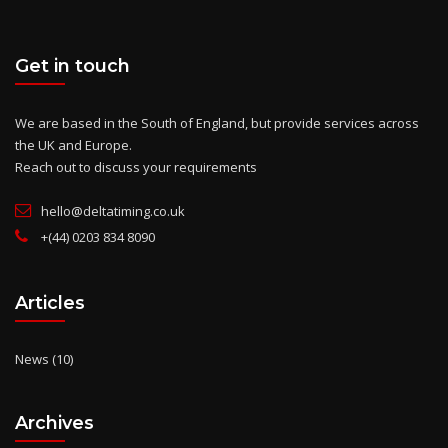
Get in touch
We are based in the South of England, but provide services across
the UK and Europe.
Reach out to discuss your requirements
hello@deltatiming.co.uk
+(44) 0203 834 8090
Articles
News
(10)
Archives