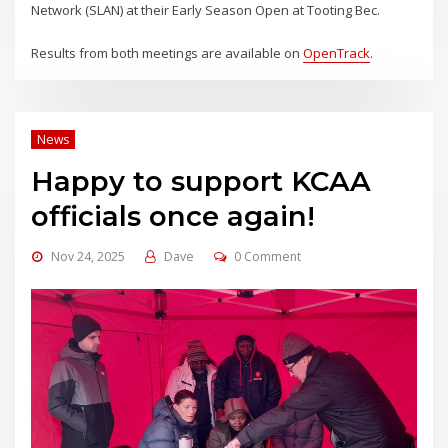
Network (SLAN) at their Early Season Open at Tooting Bec.
Results from both meetings are available on
OpenTrack
.
News
Happy to support KCAA
officials once again!
Nov 24, 2025
Dave
0 Comment