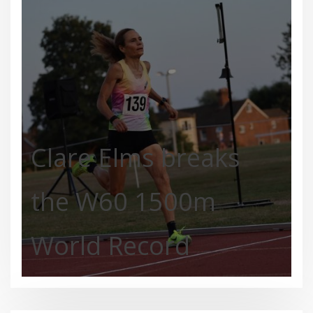
Clare Elms breaks
the W60 1500m
World Record