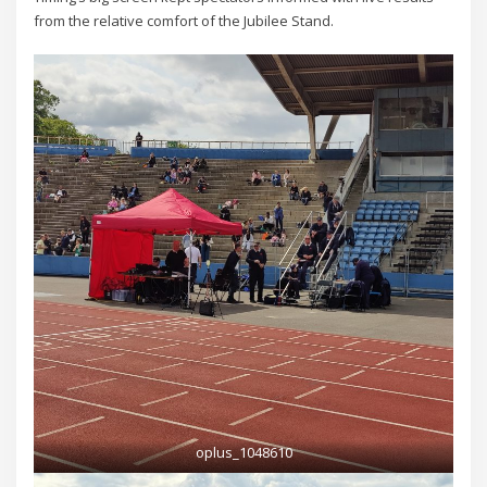
from the relative comfort of the Jubilee Stand.
oplus_1048610