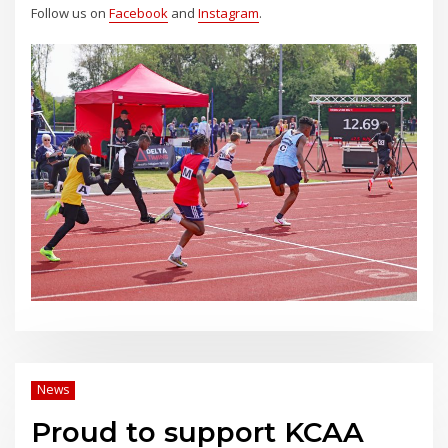
Follow us on
Facebook
and
Instagram
.
News
Proud to support KCAA