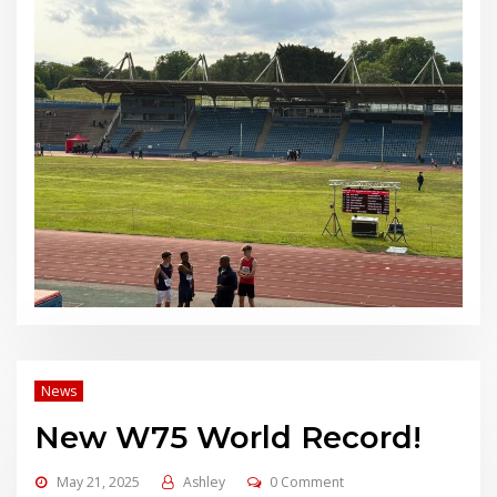
News
New W75 World Record!
May 21, 2025
Ashley
0 Comment