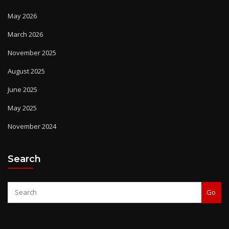
May 2026
March 2026
November 2025
August 2025
June 2025
May 2025
November 2024
Search
Go