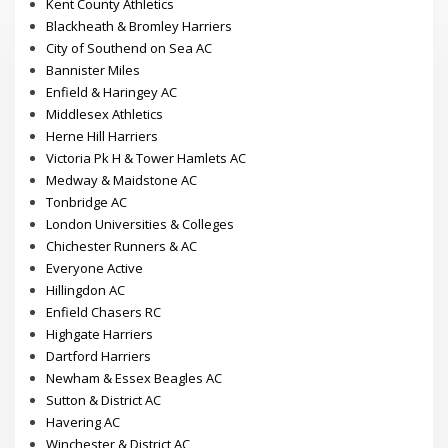
Kent County Athletics
Blackheath & Bromley Harriers
City of Southend on Sea AC
Bannister Miles
Enfield & Haringey AC
Middlesex Athletics
Herne Hill Harriers
Victoria Pk H & Tower Hamlets AC
Medway & Maidstone AC
Tonbridge AC
London Universities & Colleges
Chichester Runners & AC
Everyone Active
Hillingdon AC
Enfield Chasers RC
Highgate Harriers
Dartford Harriers
Newham & Essex Beagles AC
Sutton & District AC
Havering AC
Winchester & District AC