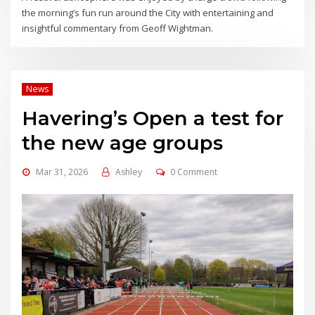
the morning’s fun run around the City with entertaining and
insightful commentary from Geoff Wightman.
News
Havering’s Open a test for
the new age groups
Mar 31, 2026
Ashley
0 Comment