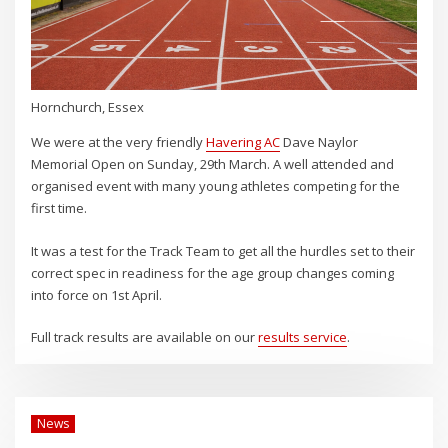
Hornchurch, Essex
We were at the very friendly
Havering AC
Dave Naylor
Memorial Open on Sunday, 29th March. A well attended and
organised event with many young athletes competing for the
first time.
It was a test for the Track Team to get all the hurdles set to their
correct spec in readiness for the age group changes coming
into force on 1st April.
Full track results are available on our
results service
.
News