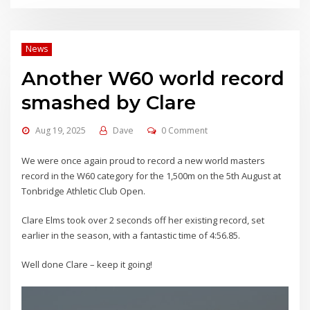
News
Another W60 world record
smashed by Clare
Aug 19, 2025
Dave
0 Comment
We were once again proud to record a new world masters
record in the W60 category for the 1,500m on the 5th August at
Tonbridge Athletic Club Open.
Clare Elms took over 2 seconds off her existing record, set
earlier in the season, with a fantastic time of 4:56.85.
Well done Clare – keep it going!