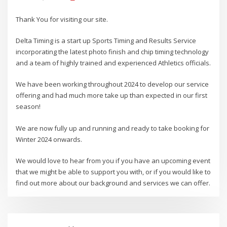
Thank You for visiting our site.
Delta Timing is a start up Sports Timing and Results Service
incorporating the latest photo finish and chip timing technology
and a team of highly trained and experienced Athletics officials.
We have been working throughout 2024 to develop our service
offering and had much more take up than expected in our first
season!
We are now fully up and running and ready to take booking for
Winter 2024 onwards.
We would love to hear from you if you have an upcoming event
that we might be able to support you with, or if you would like to
find out more about our background and services we can offer.