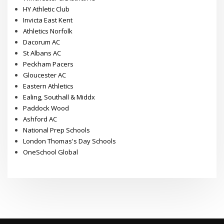
HY Athletic Club
Invicta East Kent
Athletics Norfolk
Dacorum AC
St Albans AC
Peckham Pacers
Gloucester AC
Eastern Athletics
Ealing, Southall & Middx
Paddock Wood
Ashford AC
National Prep Schools
London Thomas's Day Schools
OneSchool Global