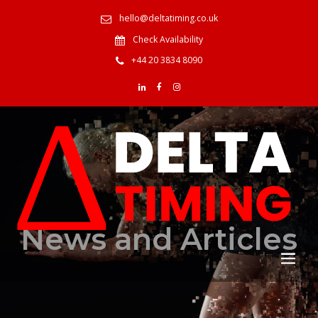
hello@deltatiming.co.uk
Check Availability
+44 20 3834 8090
News and Articles