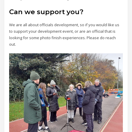
Can we support you?
We are all about officials development, so if you would like us
to support your development event, or are an official that is
looking for some photo finish experiences. Please do reach
out.