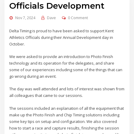
Officials Development
Nov 7, 2024
Dave
0 Comment
Delta Timing is proud to have been asked to support Kent
Athletics Officials during their Annual Development day in
October.
We were asked to provide an introduction to Photo Finish
technology and its operation for the delegates, and share
some of our experiences including some of the things that can
go wrong during an event.
The day was well attended and lots of interest was shown from
all colleagues that came to our sessions.
The sessions included an explanation of all the equipment that
make up the Photo Finish and Chip Timing solutions including
some key tips on setup and configuration. We also covered
how to start a race and capture results, finishing the session