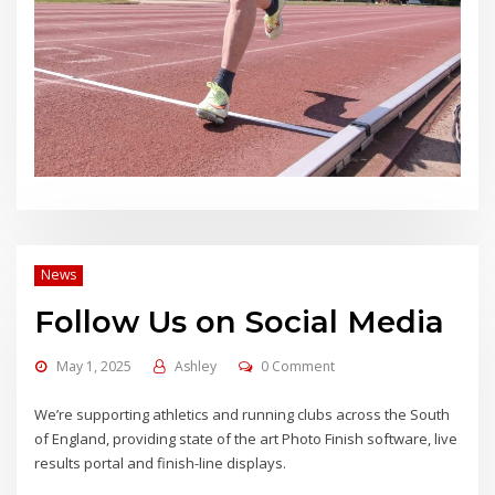
News
Follow Us on Social Media
May 1, 2025
Ashley
0 Comment
We’re supporting athletics and running clubs across the South
of England, providing state of the art Photo Finish software, live
results portal and finish-line displays.