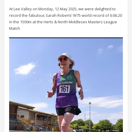
At Lee Valley on Monday, 12 May 2025, we were delighted to
record the fabulous Sarah Roberts’ W75 world record of 6:06.20
in the 1500m at the Herts & North Middlesex Masters League
Match