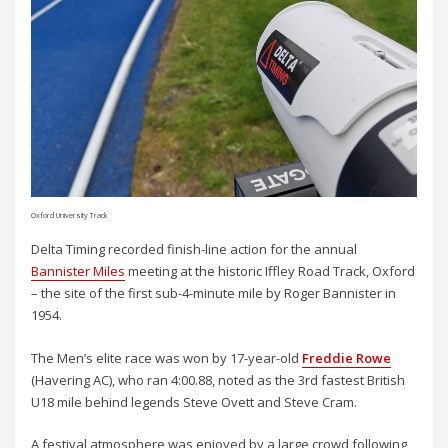
Oxford University Track
Delta Timing recorded finish-line action for the annual
Bannister Miles
meeting at the historic Iffley Road Track, Oxford
– the site of the first sub-4-minute mile by Roger Bannister in
1954.
The Men’s elite race was won by 17-year-old
Freddie Rowe
(Havering AC), who ran 4:00.88, noted as the 3rd fastest British
U18 mile behind legends Steve Ovett and Steve Cram.
A festival atmosphere was enjoyed by a large crowd following