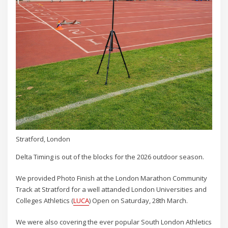
Stratford, London
Delta Timing is out of the blocks for the 2026 outdoor season.
We provided Photo Finish at the London Marathon Community
Track at Stratford for a well attanded London Universities and
Colleges Athletics (
LUCA
) Open on Saturday, 28th March.
We were also covering the ever popular South London Athletics