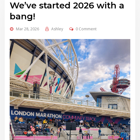
We’ve started 2026 with a
bang!
Mar 28, 2026
Ashley
0 Comment