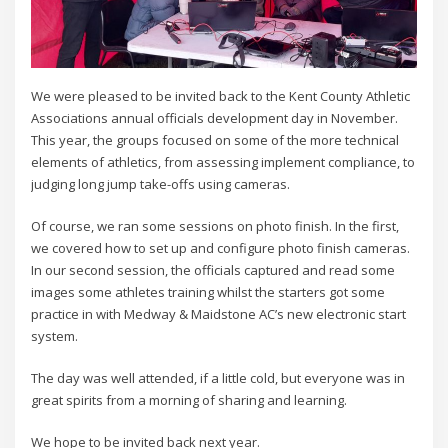
We were pleased to be invited back to the Kent County Athletic
Associations annual officials development day in November.
This year, the groups focused on some of the more technical
elements of athletics, from assessing implement compliance, to
judging long jump take-offs using cameras.
Of course, we ran some sessions on photo finish. In the first,
we covered how to set up and configure photo finish cameras.
In our second session, the officials captured and read some
images some athletes training whilst the starters got some
practice in with Medway & Maidstone AC’s new electronic start
system.
The day was well attended, if a little cold, but everyone was in
great spirits from a morning of sharing and learning.
We hope to be invited back next year.