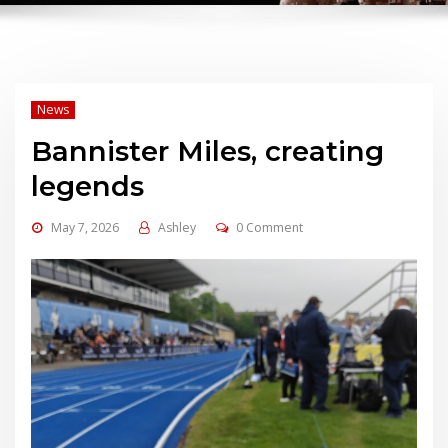
News
Bannister Miles, creating
legends
May 7, 2026
Ashley
0 Comment