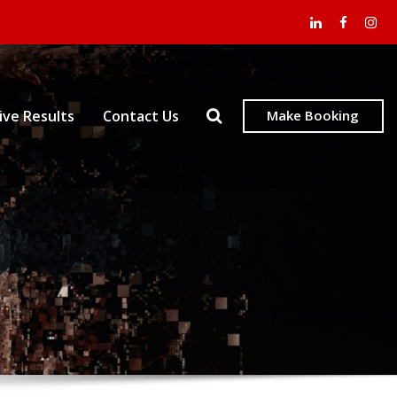
ive Results
Contact Us
Make Booking