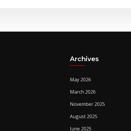
Archives
May 2026
March 2026
November 2025
August 2025
June 2025