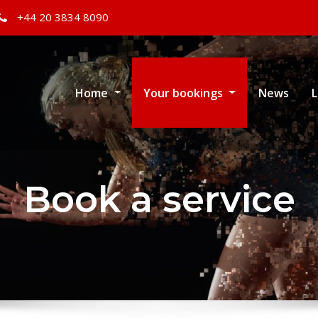
+44 20 3834 8090
Home
Your bookings
News
L
Book a service