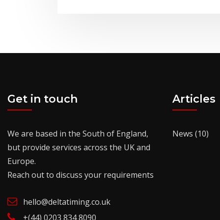
Get in touch
Articles
We are based in the South of England,
News
(10)
but provide services across the UK and
Europe.
Reach out to discuss your requirements
hello@deltatiming.co.uk
+(44) 0203 834 8090