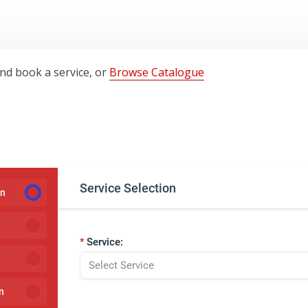
and book a service, or
Browse Catalogue
Service Selection
on
Service:
n