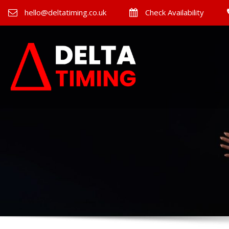
hello@deltatiming.co.uk
Check Availability