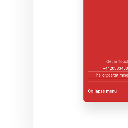
Get in Touc
+4420383480
hello@deltatiming
Collapse menu