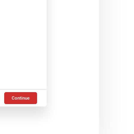
Continue