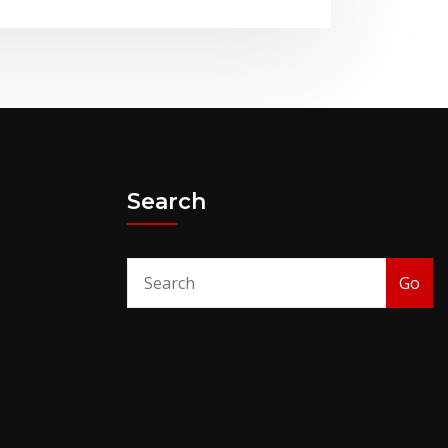
Search
Go