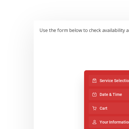
Use the form below to check availability 
Service Selecti
Date & Time
Cart
Your Informatio