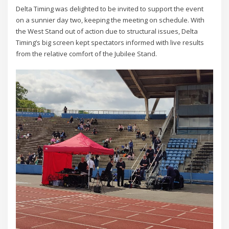
Delta Timing was delighted to be invited to support the event
on a sunnier day two, keeping the meeting on schedule. With
the West Stand out of action due to structural issues, Delta
Timing’s big screen kept spectators informed with live results
from the relative comfort of the Jubilee Stand.