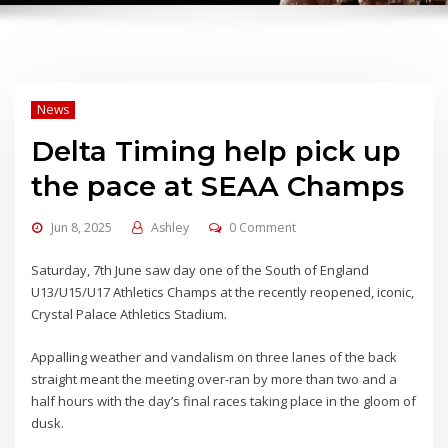
News
Delta Timing help pick up
the pace at SEAA Champs
Jun 8, 2025
Ashley
0 Comment
Saturday, 7th June saw day one of the South of England
U13/U15/U17 Athletics Champs at the recently reopened, iconic,
Crystal Palace Athletics Stadium.
Appalling weather and vandalism on three lanes of the back
straight meant the meeting over-ran by more than two and a
half hours with the day’s final races taking place in the gloom of
dusk.