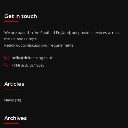
Get in touch
We are based in the South of England, but provide services across
the UK and Europe.
Reach out to discuss your requirements
hello@deltatiming.co.uk
+(44) 0203 834 8090
Articles
News
(10)
Archives