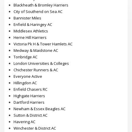
Blackheath & Bromley Harriers
City of Southend on Sea AC
Bannister Miles
Enfield & Haringey AC
Middlesex Athletics
Herne Hill Harriers
Victoria Pk H & Tower Hamlets AC
Medway & Maidstone AC
Tonbridge AC
London Universities & Colleges
Chichester Runners & AC
Everyone Active
Hillingdon AC
Enfield Chasers RC
Highgate Harriers
Dartford Harriers
Newham & Essex Beagles AC
Sutton & District AC
Havering AC
Winchester & District AC