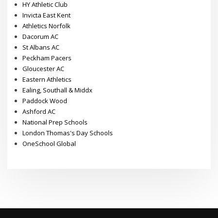
HY Athletic Club
Invicta East Kent
Athletics Norfolk
Dacorum AC
St Albans AC
Peckham Pacers
Gloucester AC
Eastern Athletics
Ealing, Southall & Middx
Paddock Wood
Ashford AC
National Prep Schools
London Thomas's Day Schools
OneSchool Global