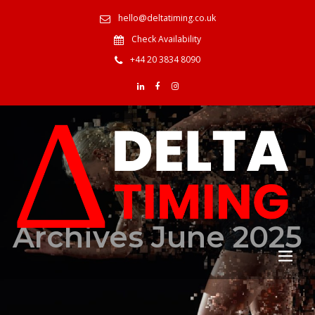
hello@deltatiming.co.uk
Check Availability
+44 20 3834 8090
Archives June 2025