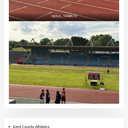
oplus_1048610
Kent County Athletics