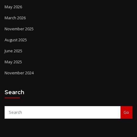
May 2026
March 2026
November 2025
August 2025
June 2025
May 2025
November 2024
Search
Go