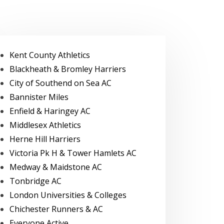
Kent County Athletics
Blackheath & Bromley Harriers
City of Southend on Sea AC
Bannister Miles
Enfield & Haringey AC
Middlesex Athletics
Herne Hill Harriers
Victoria Pk H & Tower Hamlets AC
Medway & Maidstone AC
Tonbridge AC
London Universities & Colleges
Chichester Runners & AC
Everyone Active