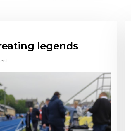
creating legends
ent