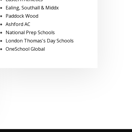
Ealing, Southall & Middx
Paddock Wood
Ashford AC
National Prep Schools
London Thomas's Day Schools
OneSchool Global