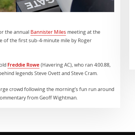
for the annual
Bannister Miles
meeting at the
ite of the first sub-4-minute mile by Roger
-old
Freddie Rowe
(Havering AC), who ran 4:00.88,
 behind legends Steve Ovett and Steve Cram.
arge crowd following the morning’s fun run around
ul commentary from Geoff Wightman.