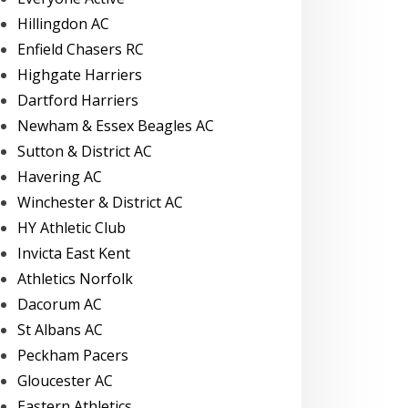
Hillingdon AC
Enfield Chasers RC
Highgate Harriers
Dartford Harriers
Newham & Essex Beagles AC
Sutton & District AC
Havering AC
Winchester & District AC
HY Athletic Club
Invicta East Kent
Athletics Norfolk
Dacorum AC
St Albans AC
Peckham Pacers
Gloucester AC
Eastern Athletics