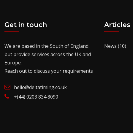
Get in touch
Articles
We are based in the South of England,
News
(10)
but provide services across the UK and
Europe.
Reach out to discuss your requirements
hello@deltatiming.co.uk
+(44) 0203 834 8090