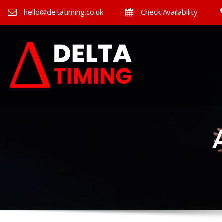
hello@deltatiming.co.uk
Check Availability