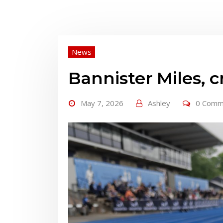
News
Bannister Miles, 
May 7, 2026
Ashley
0 Comm