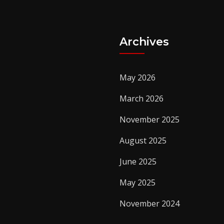
Archives
May 2026
March 2026
November 2025
August 2025
June 2025
May 2025
November 2024