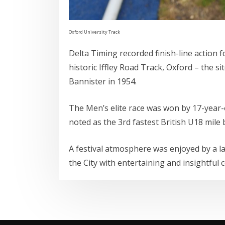
Oxford University Track
Delta Timing recorded finish-line action 
historic Iffley Road Track, Oxford – the s
Bannister in 1954.
The Men’s elite race was won by 17-year
noted as the 3rd fastest British U18 mile
A festival atmosphere was enjoyed by a l
the City with entertaining and insightf