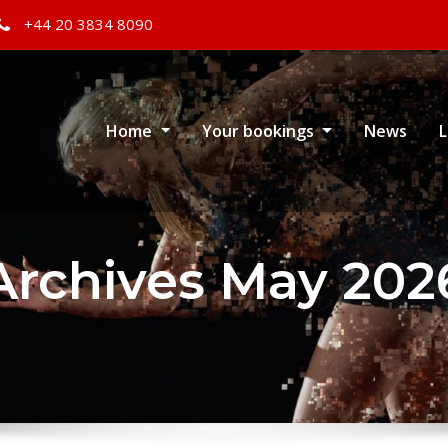
+44 20 3834 8090
Home
Your bookings
News
L
Archives May 202