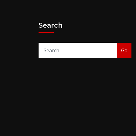
Search
Go