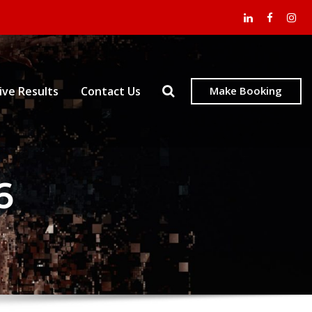
ive Results
Contact Us
Make Booking
6