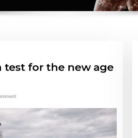
 test for the new age
omment