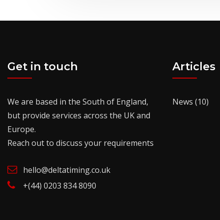
Get in touch
Articles
We are based in the South of England,
News
(10)
but provide services across the UK and
Europe.
Reach out to discuss your requirements
hello@deltatiming.co.uk
+(44) 0203 834 8090