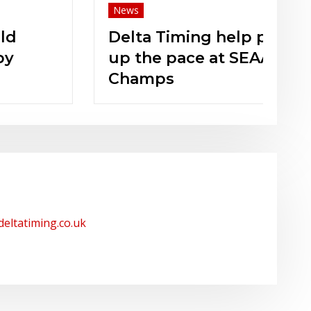
News
Ne
Delta Timing help pick
N
up the pace at SEAA
Champs
/deltatiming.co.uk