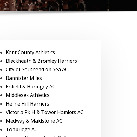
Kent County Athletics
Blackheath & Bromley Harriers
City of Southend on Sea AC
Bannister Miles
Enfield & Haringey AC
Middlesex Athletics
Herne Hill Harriers
Victoria Pk H & Tower Hamlets AC
Medway & Maidstone AC
Tonbridge AC