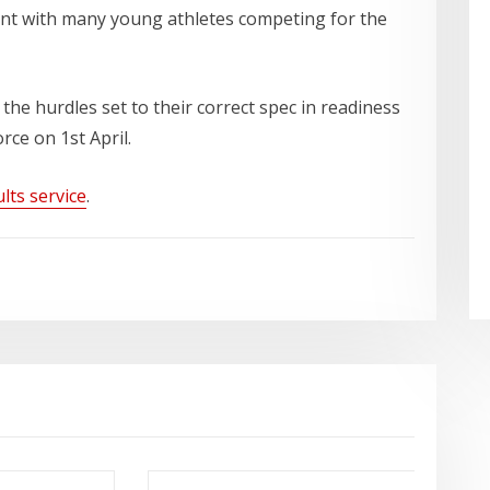
ent with many young athletes competing for the
 the hurdles set to their correct spec in readiness
ce on 1st April.
lts service
.