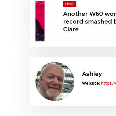
News
Another W60 world
record smashed by
Clare
t KCAA
n!
Ashley
Website:
https:/