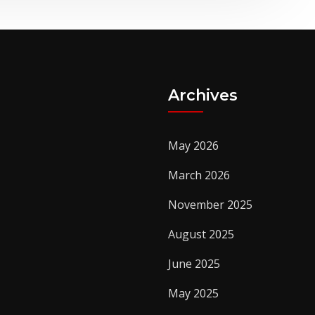
Archives
May 2026
March 2026
November 2025
August 2025
June 2025
May 2025