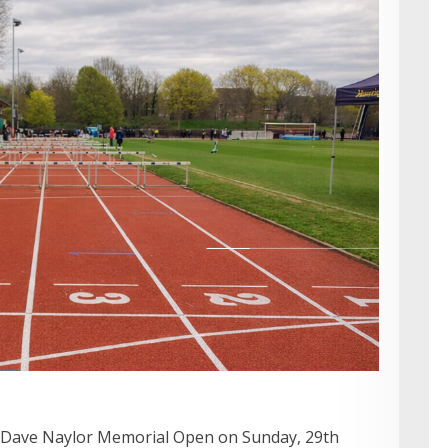
Dave Naylor Memorial Open on Sunday, 29th