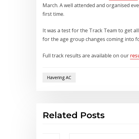
March. A well attended and organised ev
first time.
It was a test for the Track Team to get all
for the age group changes coming into for
Full track results are available on our
resu
Havering AC
Related Posts