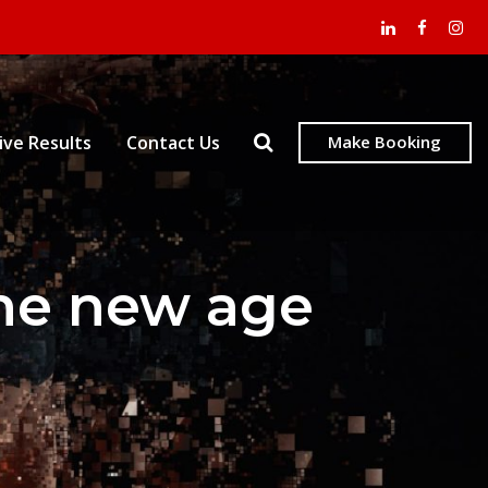
ive Results
Contact Us
Make Booking
the new age