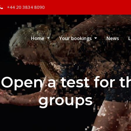
+44 20 3834 8090
Home
Your bookings
News
L
 Open a test for 
groups