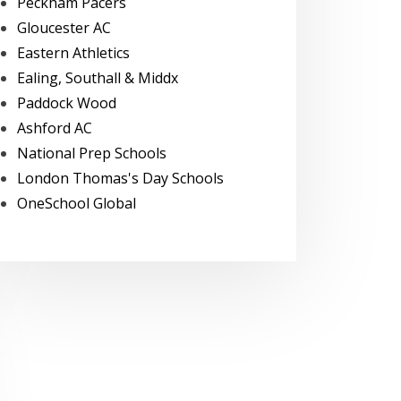
Peckham Pacers
Gloucester AC
Eastern Athletics
Ealing, Southall & Middx
Paddock Wood
Ashford AC
National Prep Schools
London Thomas's Day Schools
OneSchool Global