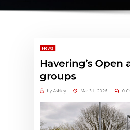
News
Havering’s Open a
groups
by
Ashley
Mar 31, 2026
0 C