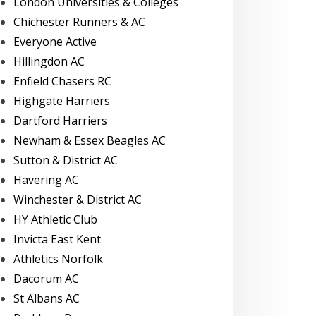
London Universities & Colleges
Chichester Runners & AC
Everyone Active
Hillingdon AC
Enfield Chasers RC
Highgate Harriers
Dartford Harriers
Newham & Essex Beagles AC
Sutton & District AC
Havering AC
Winchester & District AC
HY Athletic Club
Invicta East Kent
Athletics Norfolk
Dacorum AC
St Albans AC