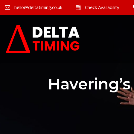
hello@deltatiming.co.uk
Check Availability
Havering’s