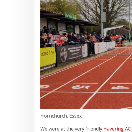
Hornchurch, Essex
We were at the very friendly
Havering AC