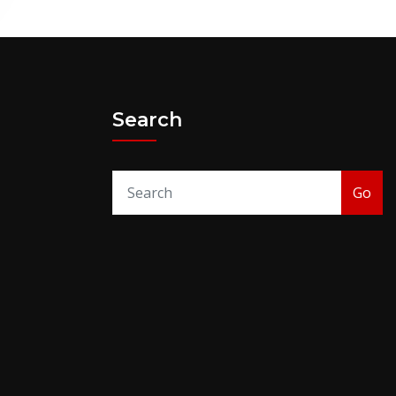
Search
Go