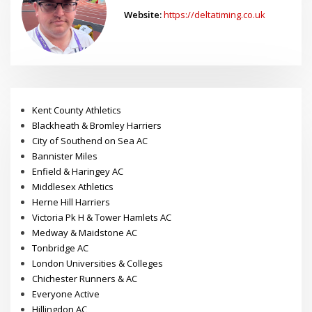
Dave
Website:
https://deltatiming.co.uk
Kent County Athletics
Blackheath & Bromley Harriers
City of Southend on Sea AC
Bannister Miles
Enfield & Haringey AC
Middlesex Athletics
Herne Hill Harriers
Victoria Pk H & Tower Hamlets AC
Medway & Maidstone AC
Tonbridge AC
London Universities & Colleges
Chichester Runners & AC