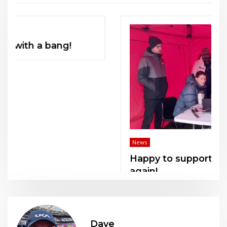
News
Happy to support KCAA officials once
again!