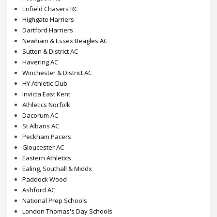
Everyone Active
Hillingdon AC
Enfield Chasers RC
Highgate Harriers
Dartford Harriers
Newham & Essex Beagles AC
Sutton & District AC
Havering AC
Winchester & District AC
HY Athletic Club
Invicta East Kent
Athletics Norfolk
Dacorum AC
St Albans AC
Peckham Pacers
Gloucester AC
Eastern Athletics
Ealing, Southall & Middx
Paddock Wood
Ashford AC