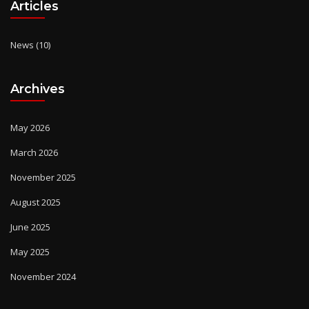
Articles
News
(10)
Archives
May 2026
March 2026
November 2025
August 2025
June 2025
May 2025
November 2024