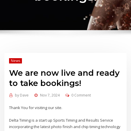
News
We are now live and ready
to take bookings!
by
Dave
Nov 7, 2024
0 Comment
Thank You for visiting our site.
Delta Timing is a start up Sports Timing and Results Service
incorporating the latest photo finish and chip timing technology