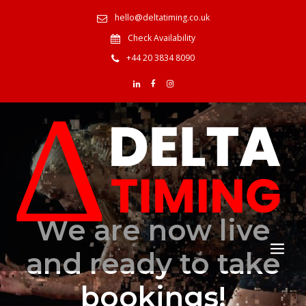
hello@deltatiming.co.uk
Check Availability
+44 20 3834 8090
We are now live
and ready to take
bookings!