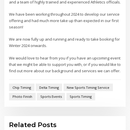
and a team of highly trained and experienced Athletics officials.
We have been working throughout 2024 to develop our service
offering and had much more take up than expected in our first
season!
We are now fully up and running and ready to take booking for
Winter 2024 onwards.
We would love to hear from you if you have an upcoming event
that we might be able to support you with, or if you would like to
find out more about our background and services we can offer.
Chip Timing
Delta Timing
New Sports Timing Service
Photo Finish
Sports Events
Sports Timing
Related Posts