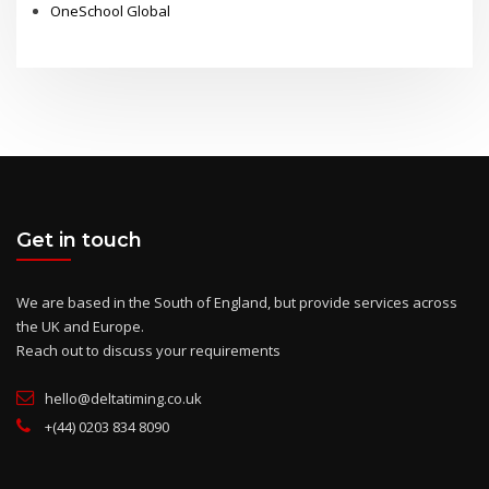
National Prep Schools
London Thomas's Day Schools
OneSchool Global
Get in touch
We are based in the South of England, but provide services across
the UK and Europe.
Reach out to discuss your requirements
hello@deltatiming.co.uk
+(44) 0203 834 8090