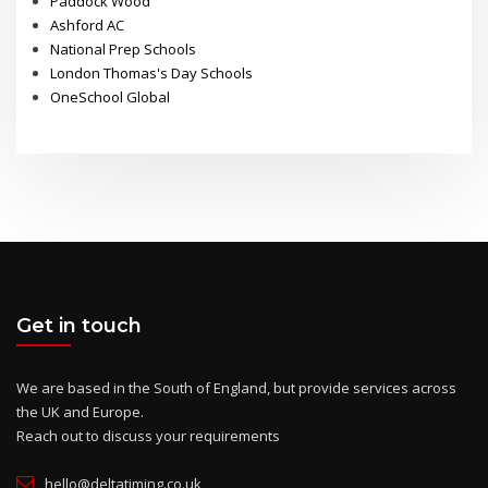
Paddock Wood
Ashford AC
National Prep Schools
London Thomas's Day Schools
OneSchool Global
Get in touch
We are based in the South of England, but provide services across
the UK and Europe.
Reach out to discuss your requirements
hello@deltatiming.co.uk